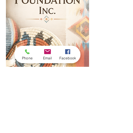
Phone
Email
Facebook
© 2023 by Nahata Foundation Inc. |
Terms of Use
|
Privacy Policy