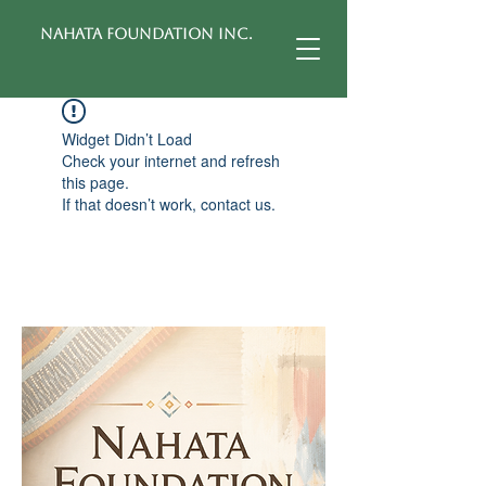
Nahata Foundation Inc.
Widget Didn’t Load
Check your internet and refresh
this page.
If that doesn’t work, contact us.